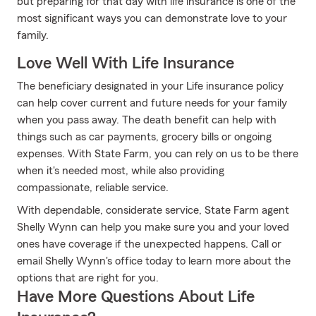
but preparing for that day with life insurance is one of the
most significant ways you can demonstrate love to your
family.
Love Well With Life Insurance
The beneficiary designated in your Life insurance policy
can help cover current and future needs for your family
when you pass away. The death benefit can help with
things such as car payments, grocery bills or ongoing
expenses. With State Farm, you can rely on us to be there
when it's needed most, while also providing
compassionate, reliable service.
With dependable, considerate service, State Farm agent
Shelly Wynn can help you make sure you and your loved
ones have coverage if the unexpected happens. Call or
email Shelly Wynn's office today to learn more about the
options that are right for you.
Have More Questions About Life