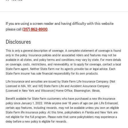
If you are using a screen reader and having difficulty with this website
please call
(317) 862-8900
.
Disclosures
This is only a general description of coverage. A complete statement of coverage is found
only in the policy. Insurance policies and/or associated riders and features may not be
available in all states, and policy terms and conditions may vary by state. For more details
on coverage, costs, restrictions, and renewability, or to apply for coverage, contact a local
State Farm agent. Neither State Farm nor its agents provide tax or legal advice. Each
State Farm insurer has sole financial responsibility for its own products.
Life Insurance and annuities are issued by State Farm Life Insurance Company. (Not
Licensed in MA, NY, and WI) State Farm Life and Accident Assurance Company
(Licensed in New York and Wisconsin) Home Office, Bloomington, Illinois.
Benefit available for State Farm customers who have purchased a new life insurance
policy since January 1, 2022. While anyone over 18 years of age can join Life Enhanced,
certain app features, including rewards, may not be available unless you own an eligible
State Farm life insurance policy. At this time, policyholders in Florida and New York are
not eligible for the full program. Please note that some policyholders may experience a
delay before a new policy is eligible for rewards.