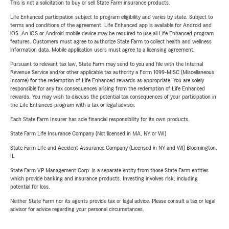
This is not a solicitation to buy or sell State Farm insurance products.
Life Enhanced participation subject to program eligibility and varies by state. Subject to
terms and conditions of the agreement. Life Enhanced app is available for Android and
iOS. An iOS or Android mobile device may be required to use all Life Enhanced program
features. Customers must agree to authorize State Farm to collect health and wellness
information data. Mobile application users must agree to a licensing agreement.
Pursuant to relevant tax law, State Farm may send to you and file with the Internal
Revenue Service and/or other applicable tax authority a Form 1099-MISC (Miscellaneous
Income) for the redemption of Life Enhanced rewards as appropriate. You are solely
responsible for any tax consequences arising from the redemption of Life Enhanced
rewards. You may wish to discuss the potential tax consequences of your participation in
the Life Enhanced program with a tax or legal advisor.
Each State Farm Insurer has sole financial responsibility for its own products.
State Farm Life Insurance Company (Not licensed in MA, NY or WI)
State Farm Life and Accident Assurance Company (Licensed in NY and WI) Bloomington,
IL
State Farm VP Management Corp. is a separate entity from those State Farm entities
which provide banking and insurance products. Investing involves risk, including
potential for loss.
Neither State Farm nor its agents provide tax or legal advice. Please consult a tax or legal
advisor for advice regarding your personal circumstances.