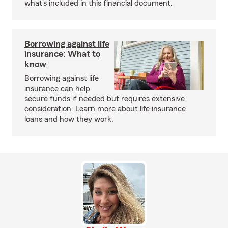
what's included in this financial document.
Borrowing against life
insurance: What to
know
Borrowing against life
insurance can help
secure funds if needed but requires extensive
consideration. Learn more about life insurance
loans and how they work.