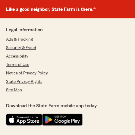
Like a good neighbor, State Farm is there.®
Legal Information
Ads & Tracking
Security & Fraud
Accessibility
Terms of Use
Notice of Privacy Policy
State Privacy Rights
Site Map
Download the State Farm mobile app today