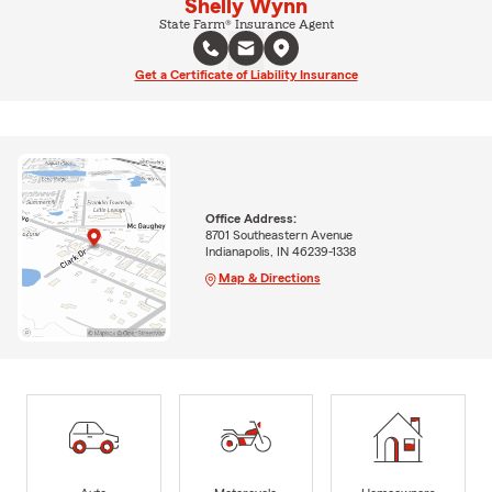
Shelly Wynn
State Farm® Insurance Agent
Get a Certificate of Liability Insurance
Office Address:
8701 Southeastern Avenue
Indianapolis, IN 46239-1338
Map & Directions