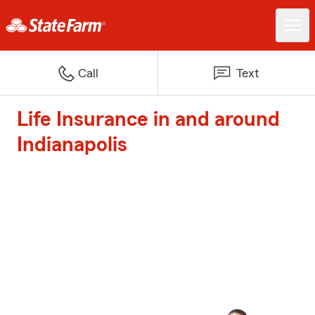
Call
Text
Life Insurance in and around
Indianapolis