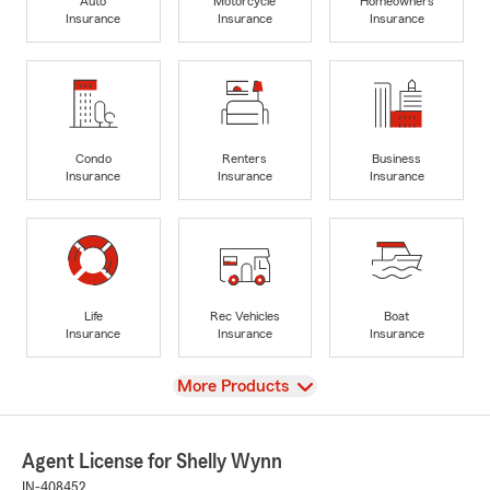
Auto
Motorcycle
Homeowners
Insurance
Insurance
Insurance
Condo
Renters
Business
Insurance
Insurance
Insurance
Life
Rec Vehicles
Boat
Insurance
Insurance
Insurance
View
More Products
Agent License for Shelly Wynn
IN-408452