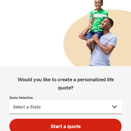
Would you like to create a personalized life
quote?
State Selection
Start a quote