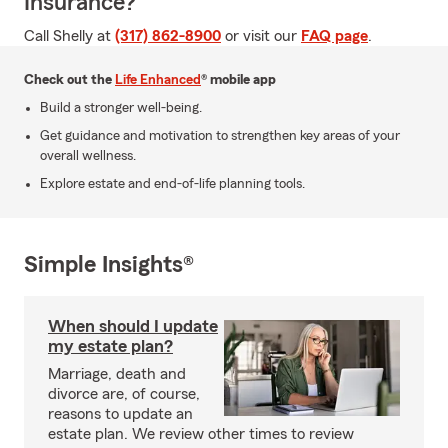
Insurance?
Call Shelly at
(317) 862-8900
or visit our
FAQ page
.
Check out the
Life Enhanced
® mobile app
Build a stronger well-being.
Get guidance and motivation to strengthen key areas of your
overall wellness.
Explore estate and end-of-life planning tools.
Simple Insights®
When should I update
my estate plan?
Marriage, death and
divorce are, of course,
reasons to update an
estate plan. We review other times to review