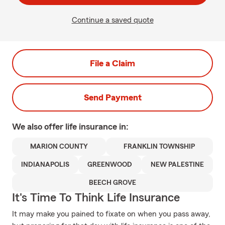
Continue a saved quote
File a Claim
Send Payment
We also offer
life
insurance in:
MARION COUNTY
FRANKLIN TOWNSHIP
INDIANAPOLIS
GREENWOOD
NEW PALESTINE
BEECH GROVE
It's Time To Think Life Insurance
It may make you pained to fixate on when you pass away,